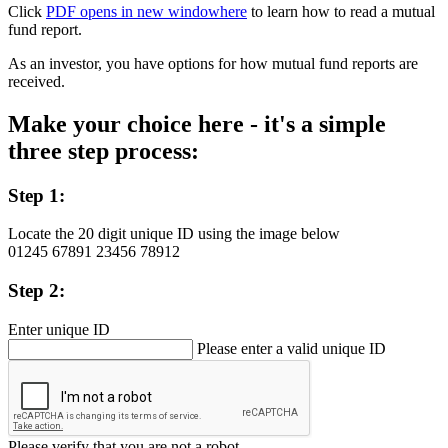
Click
PDF opens in new window
here
to learn how to read a mutual
fund report.
As an investor, you have options for how mutual fund reports are
received.
Make your choice here - it's a simple
three step process:
Step 1:
Locate the 20 digit unique ID using the image below
01245
67891
23456
78912
Step 2:
Enter unique ID
Please enter a valid unique ID
Please verify that you are not a robot.