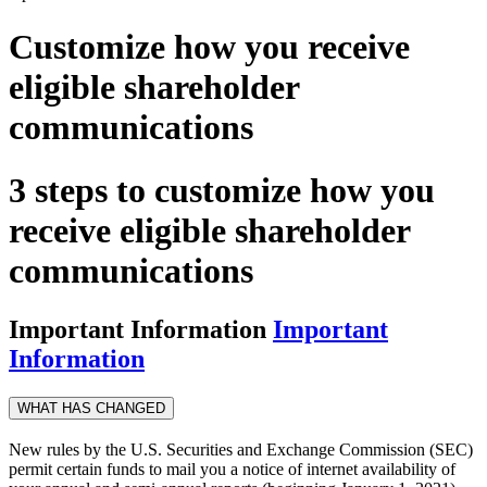
Customize how you receive
eligible shareholder
communications
3 steps to customize how you
receive eligible shareholder
communications
Important Information
Important
Information
WHAT HAS CHANGED
New rules by the U.S. Securities and Exchange Commission (SEC)
permit certain funds to mail you a notice of internet availability of