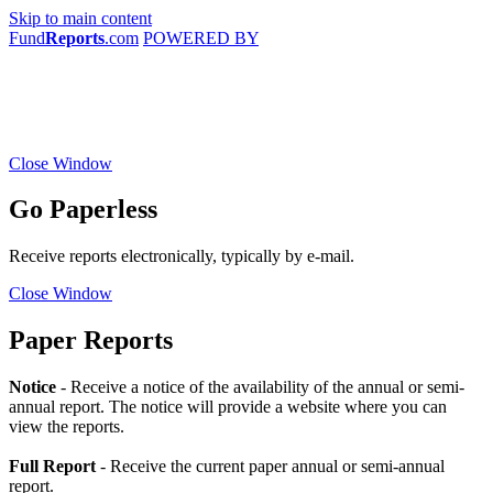
Skip to main content
Fund
Reports
.com
POWERED BY
Close Window
Go Paperless
Receive reports electronically, typically by e-mail.
Close Window
Paper Reports
Notice
- Receive a notice of the availability of the annual or semi-
annual report. The notice will provide a website where you can
view the reports.
Full Report
- Receive the current paper annual or semi-annual
report.