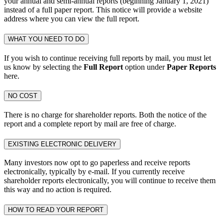
your annual and semi-annual reports (beginning January 1, 2021)
instead of a full paper report. This notice will provide a website
address where you can view the full report.
WHAT YOU NEED TO DO
If you wish to continue receiving full reports by mail, you must let
us know by selecting the
Full Report
option under
Paper Reports
here.
NO COST
There is no charge for shareholder reports. Both the notice of the
report and a complete report by mail are free of charge.
EXISTING ELECTRONIC DELIVERY
Many investors now opt to go paperless and receive reports
electronically, typically by e-mail. If you currently receive
shareholder reports electronically, you will continue to receive them
this way and no action is required.
HOW TO READ YOUR REPORT